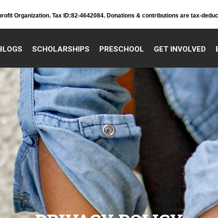
profit Organization. Tax ID:82-4642084. Donations & contributions are tax-deduc
BLOGS
SCHOLARSHIPS
PRESCHOOL
GET INVOLVED