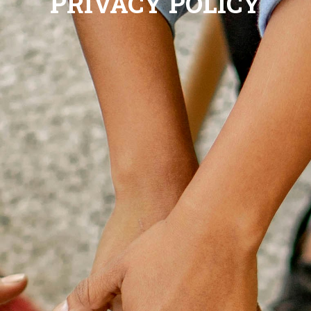
PRIVACY POLICY