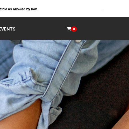
.
tible as allowed by law.
EVENTS
0