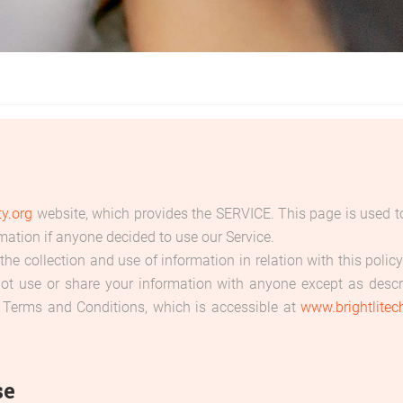
ty.org
website, which provides the SERVICE. This page is used to 
rmation if anyone decided to use our Service.
the collection and use of information in relation with this poli
not use or share your information with anyone except as descri
 Terms and Conditions, which is accessible at
www.brightlitech
se