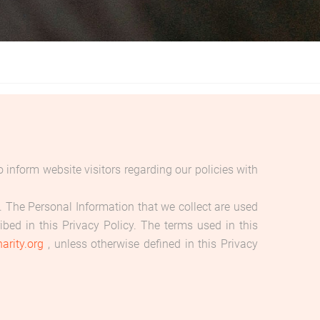
inform website visitors regarding our policies with
cy. The Personal Information that we collect are used
bed in this Privacy Policy. The terms used in this
arity.org
, unless otherwise defined in this Privacy