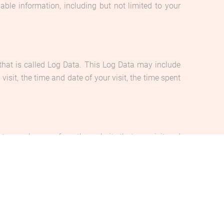
able information, including but not limited to your
that is called Log Data. This Log Data may include
isit, the time and date of your visit, the time spent
to your browser from the website that you visit and
her accept or refuse these cookies, and know when a
 of our Service.