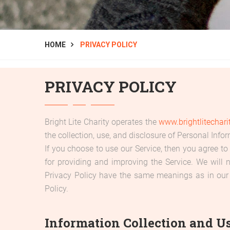
HOME
PRIVACY POLICY
PRIVACY POLICY
Bright Lite Charity operates the
www.brightlitechari
the collection, use, and disclosure of Personal Info
If you choose to use our Service, then you agree to 
for providing and improving the Service. We will 
Privacy Policy have the same meanings as in our
Policy.
Information Collection and U