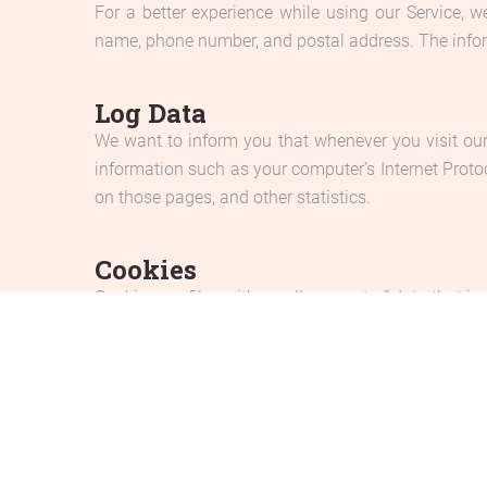
For a better experience while using our Service, w
name, phone number, and postal address. The informa
Log Data
We want to inform you that whenever you visit our
information such as your computer’s Internet Protoco
on those pages, and other statistics.
Cookies
Cookies are files with small amount of data that i
are stored on your computer’s hard drive.
Our website uses these “cookies” to collection inf
cookie is being sent to your computer. If you choos
Service Providers
We may employ third-party companies and individua