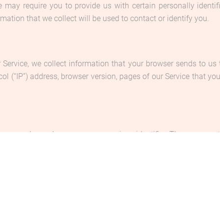
e may require you to provide us with certain personally identifi
tion that we collect will be used to contact or identify you.
 Service, we collect information that your browser sends to us 
l (“IP”) address, browser version, pages of our Service that you v
s commonly used an anonymous unique identifier. These are sent 
ormation and to improve our Service. You have the option to eit
e to refuse our cookies, you may not be able to use some portions
ls due to the following reasons: