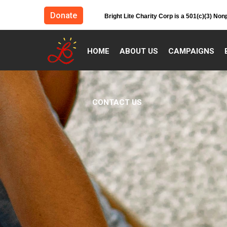
Donate
Bright Lite Charity Corp is a 501(c)(3) Non
HOME
ABOUT US
CAMPAIGNS
CONTACT US