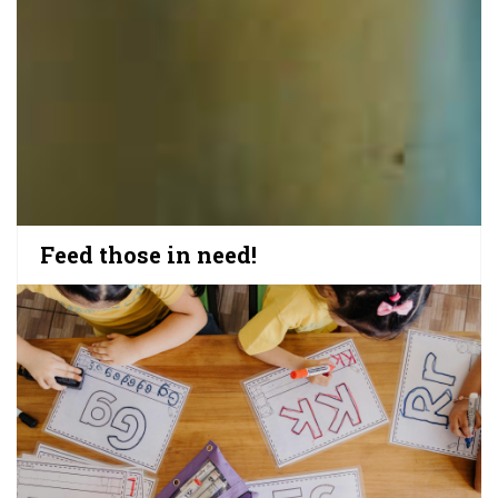
Feed those in need!