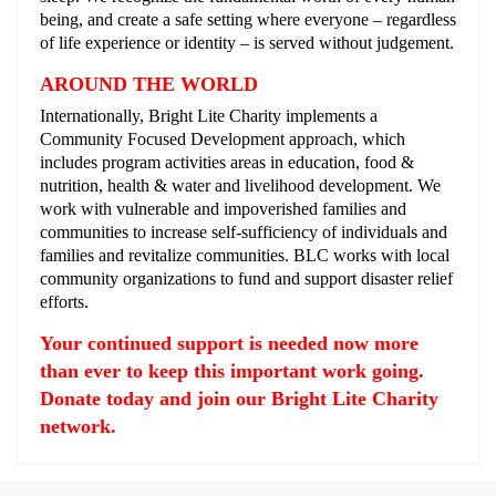
being, and create a safe setting where everyone – regardless
of life experience or identity – is served without judgement.
AROUND THE WORLD
Internationally, Bright Lite Charity implements a
Community Focused Development approach, which
includes program activities areas in education, food &
nutrition, health & water and livelihood development. We
work with vulnerable and impoverished families and
communities to increase self-sufficiency of individuals and
families and revitalize communities. BLC works with local
community organizations to fund and support disaster relief
efforts.
Your continued support is needed now more
than ever to keep this important work going.
Donate today and join our Bright Lite Charity
network.