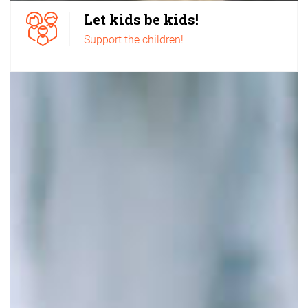
Let kids be kids!
Support the children!