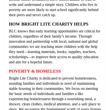
write and understand a simple story. Children who live in
poverty are more likely to start school significantly behind
their peers and never catch up.
HOW BRIGHT LITE CHARITY HELPS
BLC knows that early learning opportunities are critical for
children, regardless of their family’s income. Through
innovation and partnership with local, national and global
communities we are reaching more children with the help
they need––learning materials, books, supplies, teachers,
scholarships––to improve their access to quality education
and aim for a hopeful future.
POVERTY & HOMELESS
Bright Lite Charity is dedicated to prevent homelessness,
assisting families and individuals in need of maintaining
stable housing in their communities. We focus on meeting
the basic needs of individuals and families a like
experiencing homelessness through a nourishing meal, a
shower, clean clothes, medical attention, and a safe place to
sleep. We recognize the fundamental worth of every human