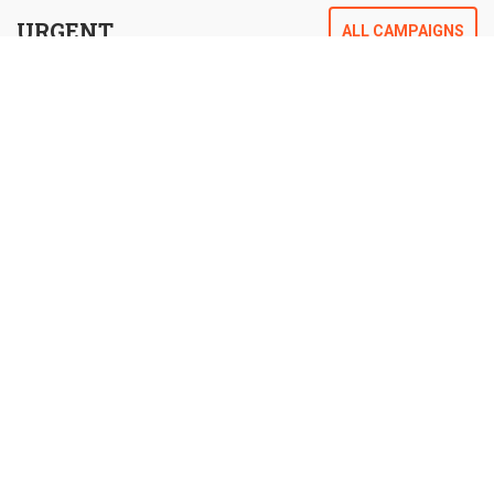
URGENT
ALL CAMPAIGNS
CAMPAIGNS
Help change people’s lives for the better and
for the future.
HELP FEED THE CHILDREN