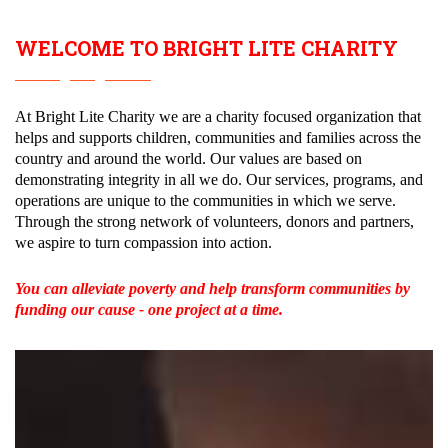
WELCOME TO
BRIGHT LITE CHARITY
At Bright Lite Charity we are a charity focused organization that
helps and supports children, communities and families across the
country and around the world. Our values are based on
demonstrating integrity in all we do. Our services, programs, and
operations are unique to the communities in which we serve.
Through the strong network of volunteers, donors and partners,
we aspire to turn compassion into action.
You can alleviate poverty and help transform communities by
funding our cause - one project at a time.