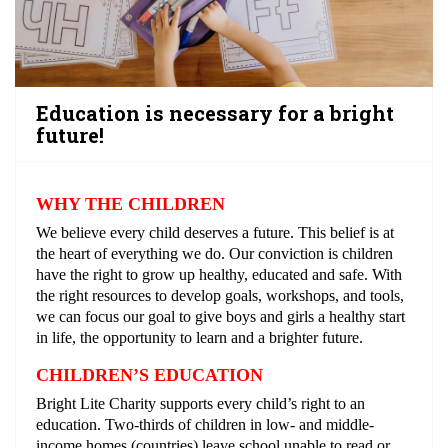
Education is necessary for a bright
future!
WHY THE CHILDREN
We believe every child deserves a future. This belief is at
the heart of everything we do. Our conviction is children
have the right to grow up healthy, educated and safe. With
the right resources to develop goals, workshops, and tools,
we can focus our goal to give boys and girls a healthy start
in life, the opportunity to learn and a brighter future.
CHILDREN’S EDUCATION
Bright Lite Charity supports every child’s right to an
education. Two-thirds of children in low- and middle-
income homes (countries) leave school unable to read or