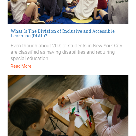
What Is The Division of Inclusive and Accessible
Learning (DIAL)?
Even though about 20% of students in New York City
are classified as having disabilities and requiring
special education...
Read More