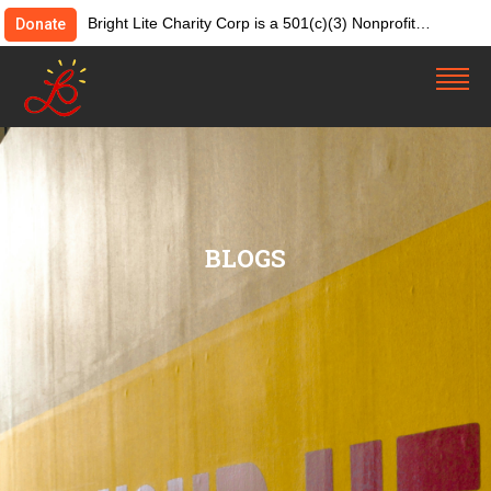
Bright Lite Charity Corp is a 501(c)(3) Nonprofit
Donate
Organization. Tax ID:82-4642084. Donations &
contributions are tax-deductible as allowed by law.
BLOGS