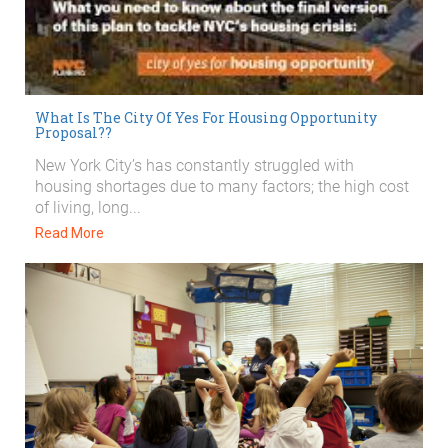
What Is The City Of Yes For Housing Opportunity
Proposal??
New York City’s has constantly struggled with
housing shortages due to many factors; the high cost
of living, long...
Read More