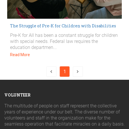
The Struggle of Pre-K for Children with Disabilities
Pre-K for All has been a constant struggle for children
with special needs. Federal law requires the
education departmen...
Read More
1
VOLUNTEER
The multitude of people on staff represent the collective
years of experience under our belt. The diverse number of
volunteers and staff in the organization make for the
seamless operation that facilitate miracles on a daily basis.