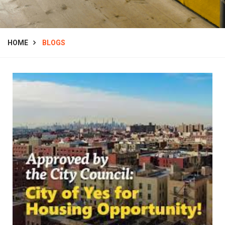
HOME
BLOGS