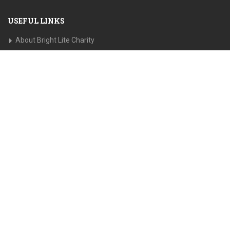
USEFUL LINKS
About Bright Lite Charity
Recent Campaigns
Privacy Policy
Press Releases
Disclaimer
GET IN TOUCH
Address:
322 West 52nd Street Suite 6
New York, NY
10019
Email:
Information