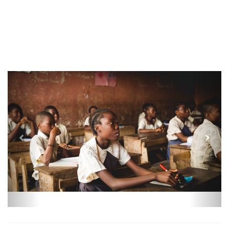
Previous
Next