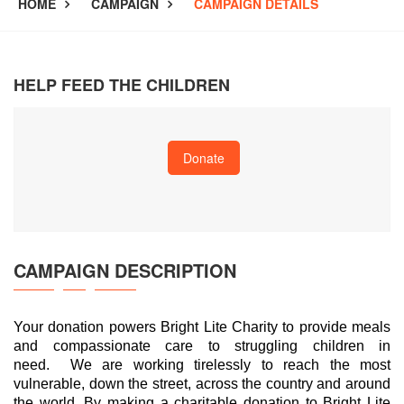
HOME
CAMPAIGN
CAMPAIGN DETAILS
HELP FEED THE CHILDREN
Donate
CAMPAIGN
DESCRIPTION
Your donation powers Bright Lite Charity to provide meals
and compassionate care to struggling children in
need. We are working tirelessly to reach the most
vulnerable, down the street, across the country and around
the world. By making a charitable donation to Bright Lite