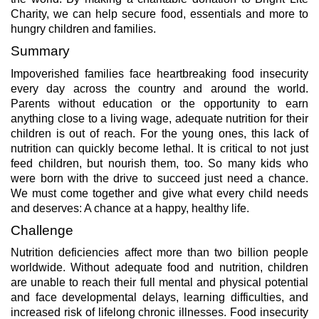
Charity, we can help secure food, essentials and more to
hungry children and families.
Summary
Impoverished families face heartbreaking food insecurity
every day across the country and around the world.
Parents without education or the opportunity to earn
anything close to a living wage, adequate nutrition for their
children is out of reach. For the young ones, this lack of
nutrition can quickly become lethal. It is critical to not just
feed children, but nourish them, too. So many kids who
were born with the drive to succeed just need a chance.
We must come together and give what every child needs
and deserves: A chance at a happy, healthy life.
Challenge
Nutrition deficiencies affect more than two billion people
worldwide. Without adequate food and nutrition, children
are unable to reach their full mental and physical potential
and face developmental delays, learning difficulties, and
increased risk of lifelong chronic illnesses. Food insecurity