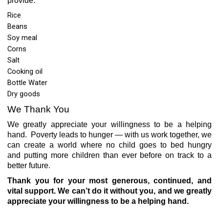
provide:
Rice
Beans
Soy meal
Corns
Salt
Cooking oil
Bottle Water
Dry goods
We Thank You
We greatly appreciate your willingness to be a helping
hand.
Poverty leads to hunger — with us work together, we
can create a world where no child goes to bed hungry
and
putting more children than ever before on track to a
better future.
Thank you for your most generous, continued, and
vital support. We can’t do it without you, and we greatly
appreciate your willingness to be a helping hand.