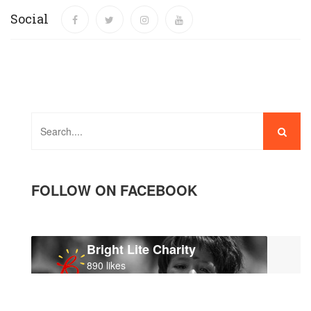
Social
FOLLOW ON FACEBOOK
Bright Lite Charity
890 likes
Like page
contact us