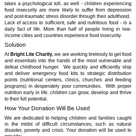
takes a psychological toll, as well - children experiencing
food insecurity are more likely to suffer from depression
and post-traumatic stress disorder through their adulthood.
Lack of access to sufficient, safe and nutritious food - is a
daily fact of life. More than half of people living in low-
income cities and countries experience food insecurity.
Solution
At
Bright Lite Charity,
we are working tirelessly to get food
and essentials into the hands of the most vulnerable and
defeat childhood hunger. We quickly and efficiently ship
and deliver emergency food kits to strategic distribution
points (nutritional centers, clinics, churches and feeding
programs) in desperately poor communities. With proper
nutrition early in life, children can grow, develop and thrive
to their full potential.
How Your Donation Will Be Used
We are dedicated to helping children and families caught
in the midst of difficult circumstances, such as natural
disaster, poverty and crisis.
Your donation will be used to