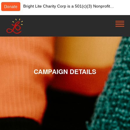
Donate
Bright Lite Charity Corp is a 501(c)(3) Nonprofit
Organization. Tax ID:82-4642084. Donations &
contributions are tax-deductible as allowed by law.
CAMPAIGN DETAILS